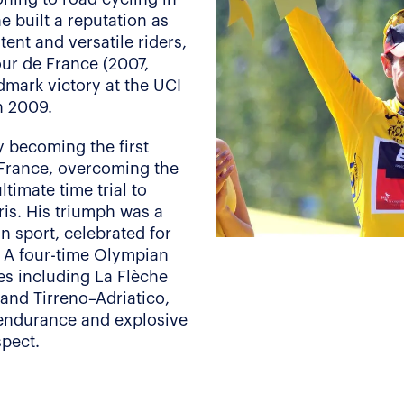
e built a reputation as
tent and versatile riders,
our de France (2007,
ndmark victory at the UCI
n 2009.
y becoming the first
 France, overcoming the
timate time trial to
ris. His triumph was a
n sport, celebrated for
y. A four-time Olympian
es including La Flèche
and Tirreno–Adriatico,
 endurance and explosive
spect.