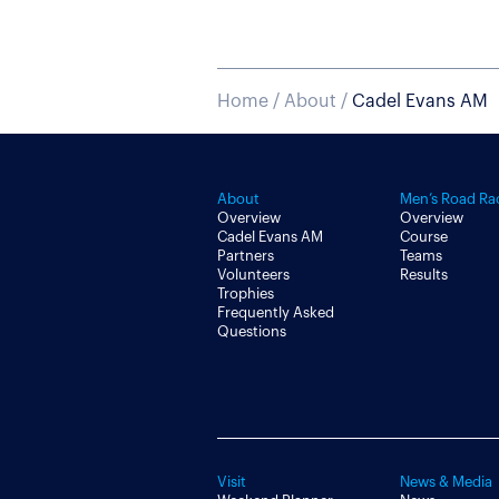
Home
/
About
/
Cadel Evans AM
About
Men’s Road Ra
Overview
Overview
Cadel Evans AM
Course
Partners
Teams
Volunteers
Results
Trophies
Frequently Asked
Questions
Visit
News & Media