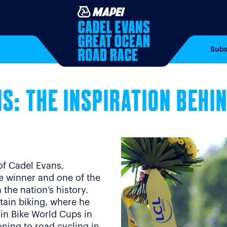
Subs
S: THE INSPIRATION BEHI
of Cadel Evans,
ce winner and one of the
the nation’s history.
tain biking, where he
in Bike World Cups in
oning to road cycling in