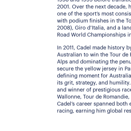
2001. Over the next decade, h
one of the sport’s most consis
with podium finishes in the T
2008), Giro d’Italia, and a la
Road World Championships i
In 2011, Cadel made history b
Australian to win the Tour de
Alps and dominating the penul
secure the yellow jersey in Pa
defining moment for Australia
its grit, strategy, and humilit
and winner of prestigious rac
Wallonne, Tour de Romandie, 
Cadel’s career spanned both
racing, earning him global re