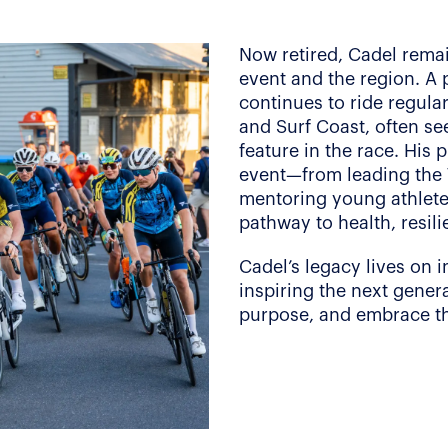
Now retired, Cadel rema
event and the region. A
continues to ride regula
and Surf Coast, often se
feature in the race. His 
event—from leading the 
mentoring young athlete
pathway to health, resili
Cadel’s legacy lives on i
inspiring the next genera
purpose, and embrace the