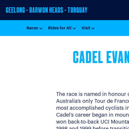
GEELONG - BARWON HEADS - TORQUAY
Races
Rides for All
Visit
CADEL EVAN
The race is named in honour 
Australia’s only Tour de Fran
most accomplished cyclists in 
Cadel’s career began in moun
won back-to-back UCI Mounta
1998 and 1999 before transiti