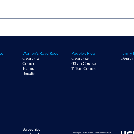
ce
Women’s Road Race
People’s Ride
Family 
Overview
Overview
Overvi
Course
63km Course
Teams
114km Course
Results
Subscribe
The Mapei Cadel Evans Great Ocean Road