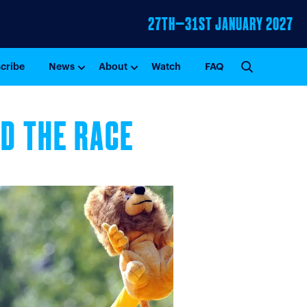
27TH–31ST
JANUARY 2027
GO
cribe
News
About
Watch
FAQ
ND THE RACE