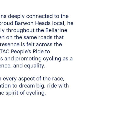
ins deeply connected to the
 proud Barwon Heads local, he
rly throughout the Bellarine
en on the same roads that
presence is felt across the
TAC People’s Ride to
s and promoting cycling as a
ence, and equality.
n every aspect of the race,
tion to dream big, ride with
 spirit of cycling.