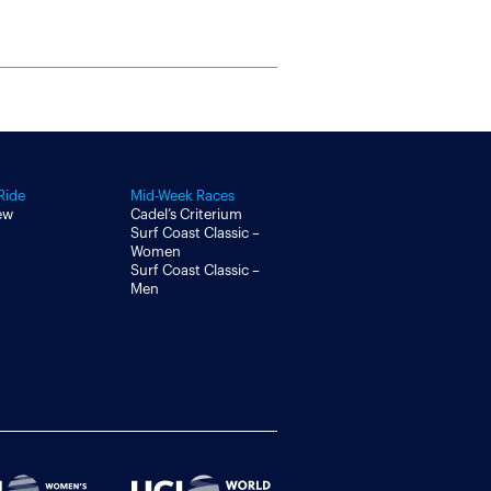
Ride
Mid-Week Races
ew
Cadel’s Criterium
Surf Coast Classic –
Women
Surf Coast Classic –
Men