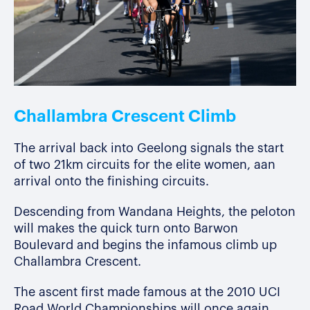
Challambra Crescent Climb
The arrival back into Geelong signals the start
of two 21km circuits for the elite women, aan
arrival onto the finishing circuits.
Descending from Wandana Heights, the peloton
will makes the quick turn onto Barwon
Boulevard and begins the infamous climb up
Challambra Crescent.
The ascent first made famous at the 2010 UCI
Road World Championships will once again