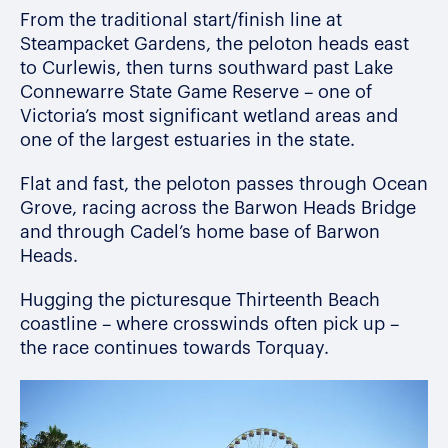
From the traditional start/finish line at
Steampacket Gardens, the peloton heads east
to Curlewis, then turns southward past Lake
Connewarre State Game Reserve – one of
Victoria’s most significant wetland areas and
one of the largest estuaries in the state.
Flat and fast,
the peloton
passes through
Ocean
Grove, racing across the Barwon Heads Bridge
and through Cadel’s home base
of
Barwon
Heads
.
Hugging the picturesque Thirteenth Beach
coastline – where crosswinds often pick up –
the race continues towards Torquay.