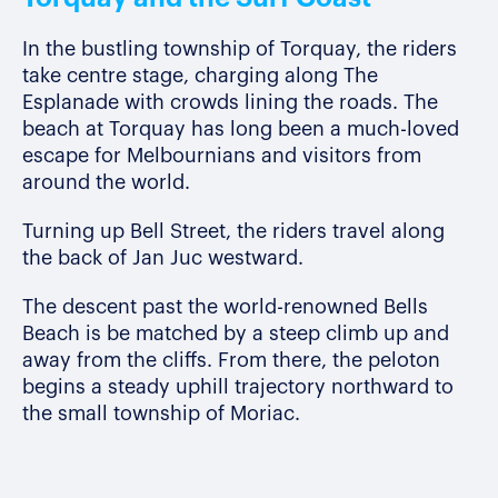
In the bustling township of Torquay, the riders
take centre stage, charging along The
Esplanade with crowds lining the roads.
The
beach at Torquay has long been a much-loved
escape for Melbournians and visitors from
around the world.
Turning up Bell Street, the riders travel along
the
back of Jan Juc westward.
The descent past the world-renowned Bells
Beach is be matched by a steep climb up and
away from the cliffs. From there, the peloton
begins a steady uphill trajectory northward to
the small township of Moriac.