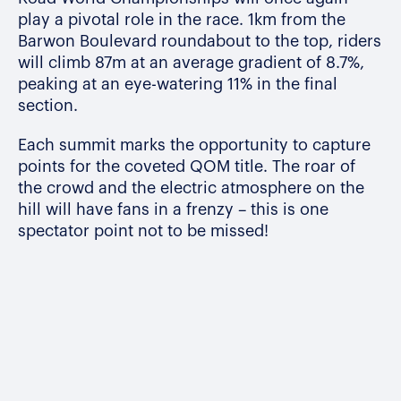
play a pivotal role in the race. 1km from the
Barwon Boulevard roundabout to the top, riders
will climb 87m at an average gradient of 8.7%,
peaking at an eye-watering 11% in the final
section.
Each summit marks the opportunity to capture
points for the coveted QOM title. The roar of
the crowd and the electric atmosphere on the
hill will have fans in a frenzy – this is one
spectator point not to be missed!