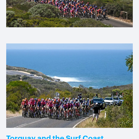
Torquay and the Surf Coast