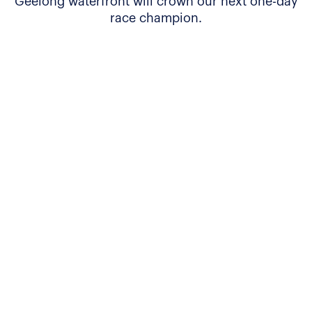
Geelong waterfront will crown our next one-day
race champion.