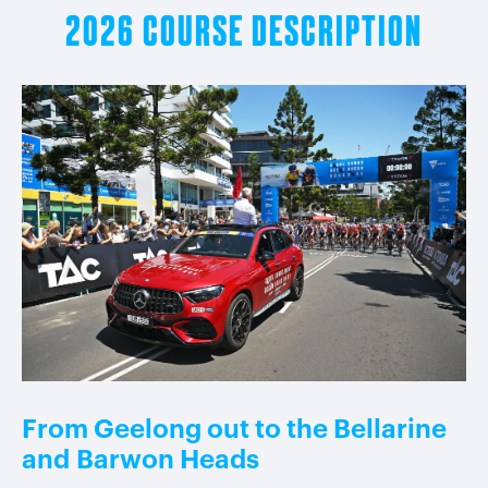
2026 COURSE DESCRIPTION
From Geelong out to the Bellarine
and
Barwon Heads