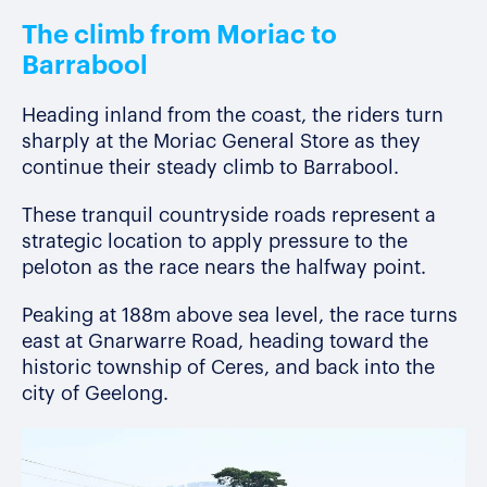
The climb from Moriac to
Barrabool
Heading inland from the coast, the riders turn
sharply at the Moriac General Store as they
continue their steady climb to Barrabool.
These tranquil countryside roads represent a
strategic location to apply pressure to the
peloton as the race nears the halfway point.
Peaking at 188m above sea level, the race turns
east at Gnarwarre Road, heading toward the
historic township of Ceres, and back into the
city of Geelong.