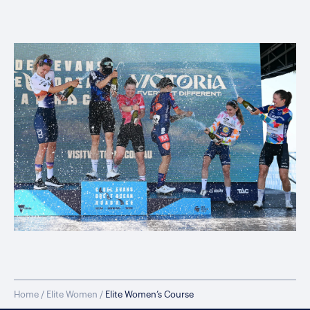
Home
/
Elite Women
/
Elite Women’s Course