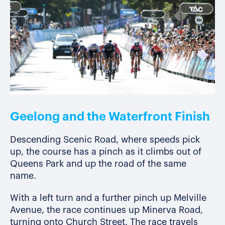
Geelong and the Waterfront Finish
Descending Scenic Road, where speeds pick
up, the course has a pinch as it climbs out of
Queens Park and up the road of the same
name.
With a left turn and a further pinch up Melville
Avenue, the race continues up Minerva Road,
turning onto Church Street. The race travels