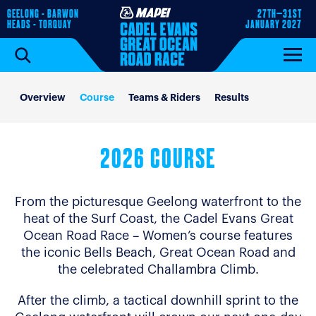
GEELONG - BARWON
27TH–31ST
HEADS - TORQUAY
JANUARY 2027
Overview
Course
Teams & Riders
Results
2026 COURSE
From the picturesque Geelong waterfront to the
heat of the Surf Coast, the Cadel Evans Great
Ocean Road Race – Women’s course features
the iconic Bells Beach, Great Ocean Road and
the celebrated Challambra Climb.
After the climb, a tactical downhill sprint to the