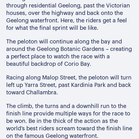
through residential Geelong, past the Victorian
houses, over the highway and back onto the
Geelong waterfront. Here, the riders get a feel
for what the final sprint will be like.
The peloton will continue along the bay and
around the Geelong Botanic Gardens – creating
a perfect place to watch the race with a
beautiful backdrop of Corio Bay.
Racing along Malop Street, the peloton will turn
left up Yarra Street, past Kardinia Park and back
toward Challambra.
The climb, the turns and a downhill run to the
finish line provide multiple ways for the race to
be won.
Be in the thick of the action as the
world’s best riders scream toward the finish line
on the famous Geelong waterfront.