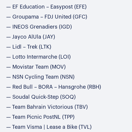
EF Education – Easypost (EFE)
Groupama – FDJ United (GFC)
INEOS Grenadiers (IGD)
Jayco AlUla (JAY)
Lidl – Trek (LTK)
Lotto Intermarche (LOI)
Movistar Team (MOV)
NSN Cycling Team (NSN)
Red Bull – BORA – Hansgrohe (RBH)
Soudal Quick-Step (SOQ)
Team Bahrain Victorious (TBV)
Team Picnic PostNL (TPP)
Team Visma | Lease a Bike (TVL)