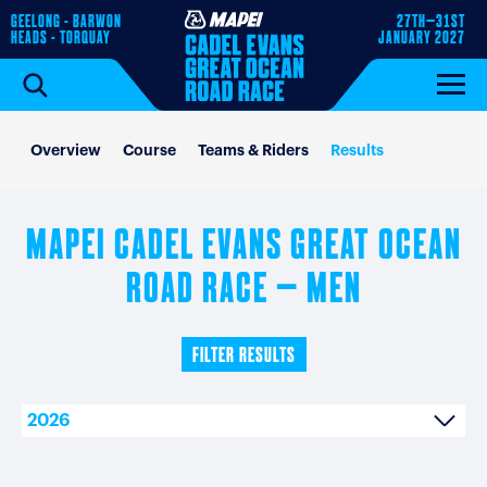
GEELONG - BARWON
27TH–31ST
HEADS - TORQUAY
JANUARY 2027
Overview
Course
Teams & Riders
Results
MAPEI CADEL EVANS GREAT OCEAN
ROAD RACE – MEN
FILTER RESULTS