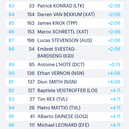
83
33
Patrick KONRAD (LTK)
+2:06
84
154
Darren VAN BEKKUM (XAT)
+2:06
85
163
James KNOX (TPP)
+2:06
86
153
Marco SCHRETTL (XAT)
+2:06
87
196
Lucas STEVENSON (AUS)
+2:06
88
54
Embret SVESTAD-
+2:06
BARDSENG (IGD)
89
85
Antoine L'HOTE (DCT)
+2:13
90
136
Ethan VERNON (NSN)
+4:06
91
137
Dion SMITH (NSN)
+4:06
92
127
Baptiste VEISTROFFER (LOI)
+4:11
93
27
Tim REX (TVL)
+4:11
94
26
Pietro MATTIO (TVL)
+4:11
95
41
Alberto DAINESE (SOQ)
+4:11
96
111
Michael LEONARD (EFE)
+4:11