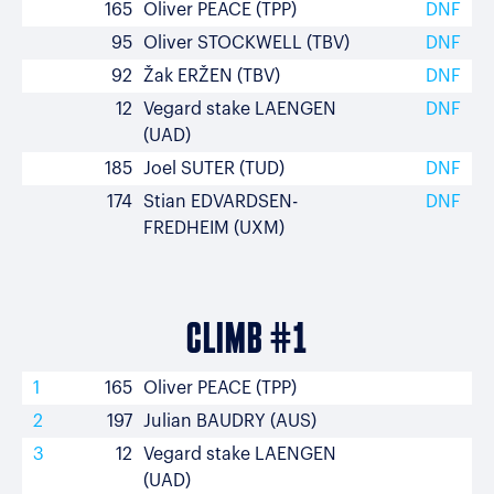
165
Oliver PEACE (TPP)
DNF
95
Oliver STOCKWELL (TBV)
DNF
92
Žak ERŽEN (TBV)
DNF
12
Vegard stake LAENGEN
DNF
(UAD)
185
Joel SUTER (TUD)
DNF
174
Stian EDVARDSEN-
DNF
FREDHEIM (UXM)
CLIMB #1
1
165
Oliver PEACE (TPP)
2
197
Julian BAUDRY (AUS)
3
12
Vegard stake LAENGEN
(UAD)