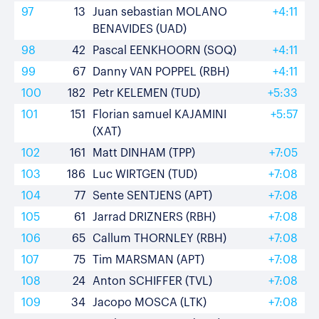
97
13
Juan sebastian MOLANO
+4:11
BENAVIDES (UAD)
98
42
Pascal EENKHOORN (SOQ)
+4:11
99
67
Danny VAN POPPEL (RBH)
+4:11
100
182
Petr KELEMEN (TUD)
+5:33
101
151
Florian samuel KAJAMINI
+5:57
(XAT)
102
161
Matt DINHAM (TPP)
+7:05
103
186
Luc WIRTGEN (TUD)
+7:08
104
77
Sente SENTJENS (APT)
+7:08
105
61
Jarrad DRIZNERS (RBH)
+7:08
106
65
Callum THORNLEY (RBH)
+7:08
107
75
Tim MARSMAN (APT)
+7:08
108
24
Anton SCHIFFER (TVL)
+7:08
109
34
Jacopo MOSCA (LTK)
+7:08