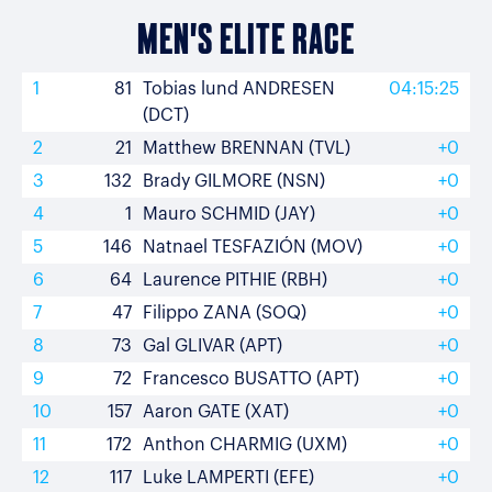
MEN'S ELITE RACE
1
81
Tobias lund ANDRESEN
04:15:25
(DCT)
2
21
Matthew BRENNAN (TVL)
+0
3
132
Brady GILMORE (NSN)
+0
4
1
Mauro SCHMID (JAY)
+0
5
146
Natnael TESFAZIÓN (MOV)
+0
6
64
Laurence PITHIE (RBH)
+0
7
47
Filippo ZANA (SOQ)
+0
8
73
Gal GLIVAR (APT)
+0
9
72
Francesco BUSATTO (APT)
+0
10
157
Aaron GATE (XAT)
+0
11
172
Anthon CHARMIG (UXM)
+0
12
117
Luke LAMPERTI (EFE)
+0