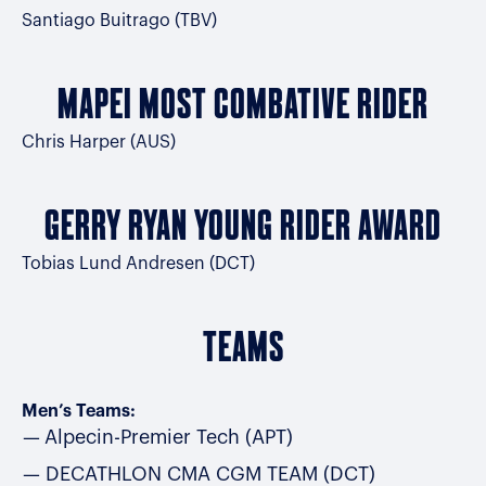
Santiago Buitrago (TBV)
MAPEI MOST COMBATIVE RIDER
Chris Harper (AUS)
GERRY RYAN YOUNG RIDER AWARD
Tobias Lund Andresen (DCT)
TEAMS
Men’s Teams:
Alpecin-Premier Tech (APT)
DECATHLON CMA CGM TEAM (DCT)