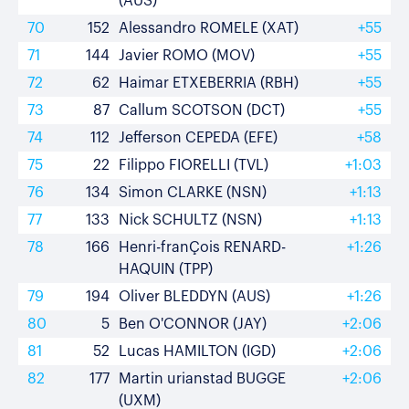
(AUS)
70
152
Alessandro ROMELE (XAT)
+55
71
144
Javier ROMO (MOV)
+55
72
62
Haimar ETXEBERRIA (RBH)
+55
73
87
Callum SCOTSON (DCT)
+55
74
112
Jefferson CEPEDA (EFE)
+58
75
22
Filippo FIORELLI (TVL)
+1:03
76
134
Simon CLARKE (NSN)
+1:13
77
133
Nick SCHULTZ (NSN)
+1:13
78
166
Henri-franÇois RENARD-
+1:26
HAQUIN (TPP)
79
194
Oliver BLEDDYN (AUS)
+1:26
80
5
Ben O'CONNOR (JAY)
+2:06
81
52
Lucas HAMILTON (IGD)
+2:06
82
177
Martin urianstad BUGGE
+2:06
(UXM)