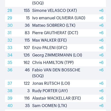
(SOQ)
28
155
Simone VELASCO (XAT)
+6
29
15
Ivo emanuel OLIVEIRA (UAD)
+6
30
36
Matteo SOBRERO (LTK)
+6
31
83
Pierre GAUTHERAT (DCT)
+6
32
115
Max WALKER (EFE)
+6
33
107
Enzo PALENI (GFC)
+6
34
126
Georg ZIMMERMANN (LOI)
+6
35
162
Chris HAMILTON (TPP)
+6
36
46
Fabio VAN DEN BOSSCHE
+6
(SOQ)
37
122
Jonas RUTSCH (LOI)
+6
38
3
Rudy PORTER (JAY)
+6
39
116
Alastair MACKELLAR (EFE)
+6
40
35
Sam OOMEN (LTK)
+6