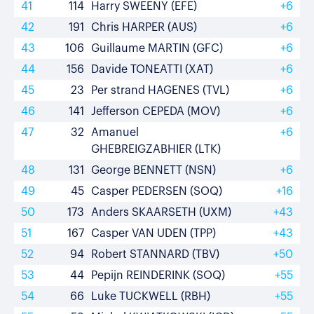
41
114
Harry SWEENY (EFE)
+6
42
191
Chris HARPER (AUS)
+6
43
106
Guillaume MARTIN (GFC)
+6
44
156
Davide TONEATTI (XAT)
+6
45
23
Per strand HAGENES (TVL)
+6
46
141
Jefferson CEPEDA (MOV)
+6
47
32
Amanuel
+6
GHEBREIGZABHIER (LTK)
48
131
George BENNETT (NSN)
+6
49
45
Casper PEDERSEN (SOQ)
+16
50
173
Anders SKAARSETH (UXM)
+43
51
167
Casper VAN UDEN (TPP)
+43
52
94
Robert STANNARD (TBV)
+50
53
44
Pepijn REINDERINK (SOQ)
+55
54
66
Luke TUCKWELL (RBH)
+55