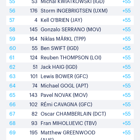
55
53
Michal KWIATKOWSKI (IGD)
+55
56
176
Storm INGEBRIGTSEN (UXM)
+55
57
4
Kell O'BRIEN (JAY)
+55
58
145
Gonzalo SERRANO (MOV)
+55
59
164
Niklas MÄRKL (TPP)
+55
60
55
Ben SWIFT (IGD)
+55
61
124
Reuben THOMPSON (LOI)
+55
62
51
Jack HAIG (IGD)
+55
63
101
Lewis BOWER (GFC)
+55
64
74
Michael GOGL (APT)
+55
65
143
Pavel NOVAK (MOV)
+55
66
102
RÉmi CAVAGNA (GFC)
+55
67
82
Oscar CHAMBERLAIN (DCT)
+55
68
93
Fran MIHOLIJEVIC (TBV)
+55
69
195
Matthew GREENWOOD
+55