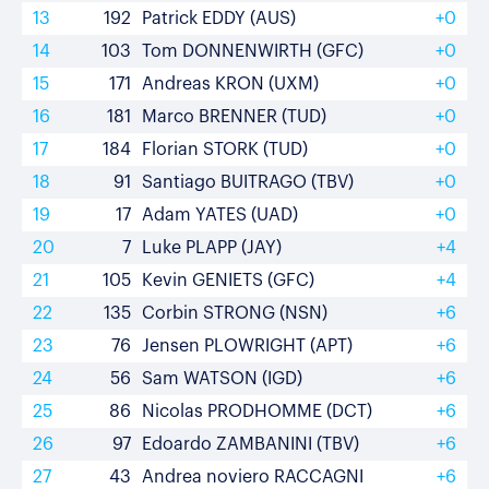
13
192
Patrick EDDY (AUS)
+0
14
103
Tom DONNENWIRTH (GFC)
+0
15
171
Andreas KRON (UXM)
+0
16
181
Marco BRENNER (TUD)
+0
17
184
Florian STORK (TUD)
+0
18
91
Santiago BUITRAGO (TBV)
+0
19
17
Adam YATES (UAD)
+0
20
7
Luke PLAPP (JAY)
+4
21
105
Kevin GENIETS (GFC)
+4
22
135
Corbin STRONG (NSN)
+6
23
76
Jensen PLOWRIGHT (APT)
+6
24
56
Sam WATSON (IGD)
+6
25
86
Nicolas PRODHOMME (DCT)
+6
26
97
Edoardo ZAMBANINI (TBV)
+6
27
43
Andrea noviero RACCAGNI
+6