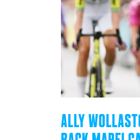
ALLY WOLLAST