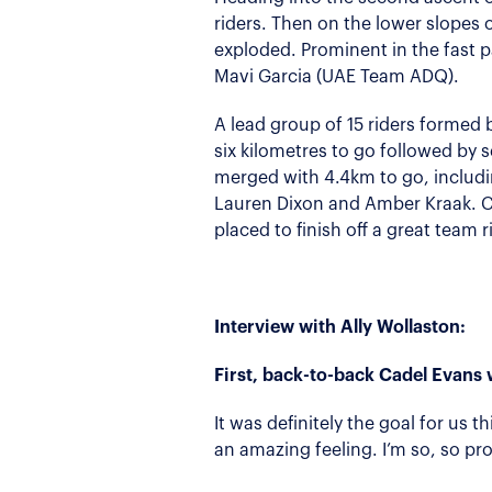
riders. Then on the lower slopes 
exploded. Prominent in the fast 
Mavi Garcia (UAE Team ADQ).
A lead group of 15 riders formed b
six kilometres to go followed by 
merged with 4.4km to go, includi
Lauren Dixon and Amber Kraak. Co
placed to finish off a great team r
Interview with Ally Wollaston:
First, back-to-back Cadel Evans 
It was definitely the goal for us t
an amazing feeling. I’m so, so pr