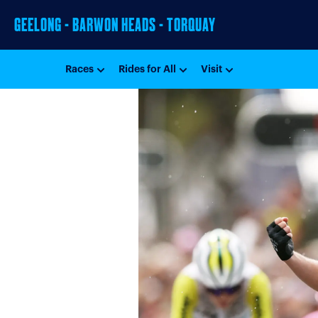
GEELONG - BARWON HEADS - TORQUAY
Races
Rides for All
Visit