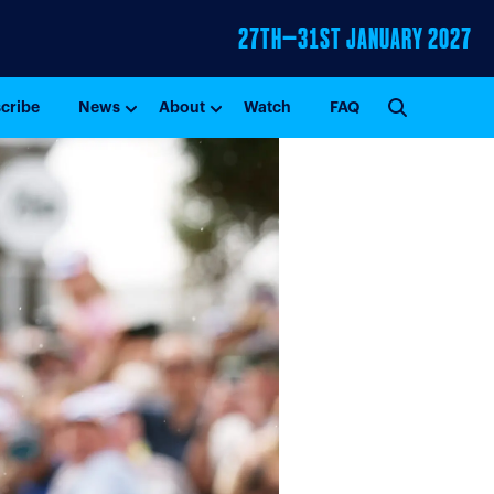
27TH–31ST
JANUARY 2027
GO
cribe
News
About
Watch
FAQ