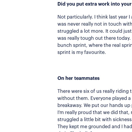
Did you put extra work into your
Not particularly. I think last year
was never really not in touch with 
struggled a lot more. It could just
was really tough out there today.
bunch sprint, where the real sprin
sprint is my favourite.
On her teammates
There were six of us really ridin
without them. Everyone played a re
breakaway. We put our hands up pr
I’m really proud that we did that,
struggled a little bit with sickne
They kept me grounded and I had 