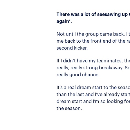
There was a lot of seesawing up
again’.
Not until the group came back, I 
me back to the front end of the ra
second kicker.
If I didn’t have my teammates, th
really, really strong breakaway. S
really good chance.
It’s a real dream start to the sea
than the last and I’ve already start
dream start and I’m so looking fo
the season.