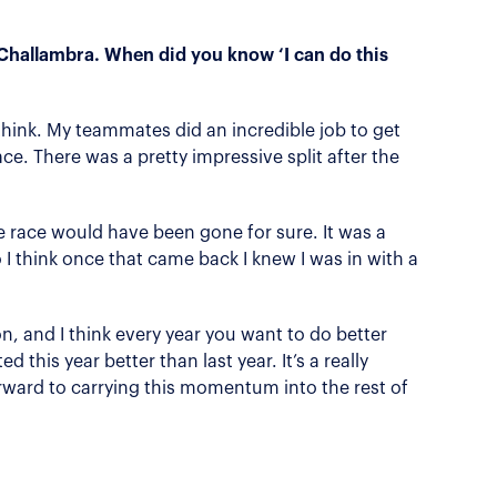
 Challambra. When did you know ‘I can do this
think. My teammates did an incredible job to get
ce. There was a pretty impressive split after the
e race would have been gone for sure. It was a
o I think once that came back I knew I was in with a
son, and I think every year you want to do better
ed this year better than last year. It’s a really
rward to carrying this momentum into the rest of