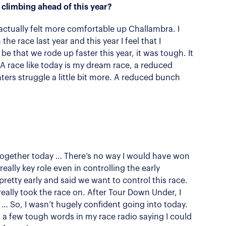
 climbing ahead of this year?
 I actually felt more comfortable up Challambra. I
the race last year and this year I feel that I
 be that we rode up faster this year, it was tough. It
 A race like today is my dream race, a reduced
ters struggle a little bit more. A reduced bunch
g together today … There’s no way I would have won
ally key role even in controlling the early
etty early and said we want to control this race.
 really took the race on. After Tour Down Under, I
ss … So, I wasn’t hugely confident going into today.
a few tough words in my race radio saying I could