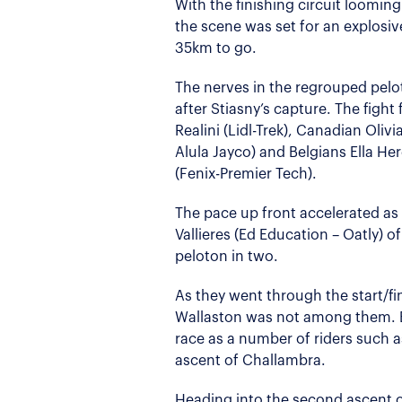
With the finishing circuit loomin
the scene was set for an explosiv
35km to go.
The nerves in the regrouped pelo
after Stiasny’s capture. The fight 
Realini (Lidl-Trek), Canadian Olivi
Alula Jayco) and Belgians Ella H
(Fenix-Premier Tech).
The pace up front accelerated a
Vallieres (Ed Education – Oatly) o
peloton in two.
As they went through the start/f
Wallaston was not among them. B
race as a number of riders such a
ascent of Challambra.
Heading into the second ascent 