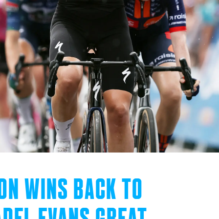
ON WINS BACK TO