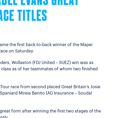
ADEL EVANS GREAT
ACE TITLES
ame the first back-to-back winner of the Mapei
ace on Saturday.
riders, Wollaston (FDJ United – SUEZ) win was as
 class as of her teammates of whom two finished
our race from second placed Great Britain’s Josie
Spaniard Mireia Benito (AG Insurance – Soudal
great form after winning the first two stages of the
ntly.