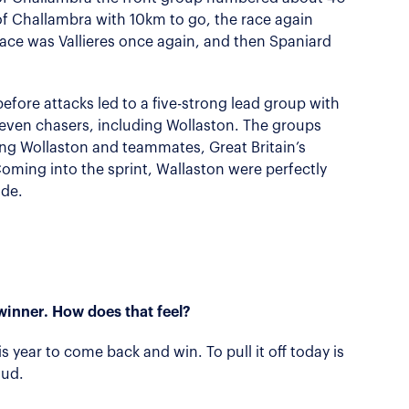
of Challambra with 10km to go, the race again
pace was Vallieres once again, and then Spaniard
efore attacks led to a five-strong lead group with
seven chasers, including Wollaston. The groups
ng Wollaston and teammates, Great Britain’s
ming into the sprint, Wallaston were perfectly
ide.
winner. How does that feel?
his year to come back and win. To pull it off today is
oud.