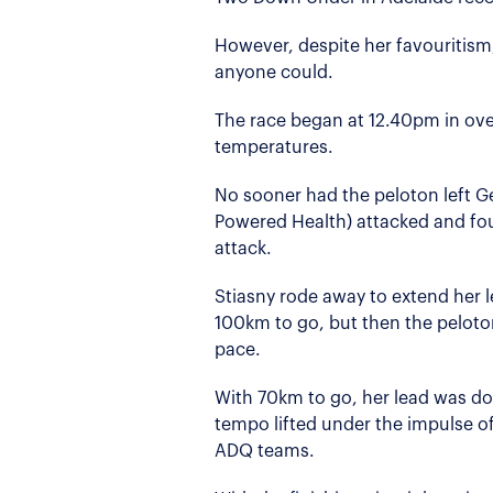
However, despite her favouritism,
anyone could.
The race began at 12.40pm in ove
temperatures.
No sooner had the peloton left G
Powered Health) attacked and foun
attack.
Stiasny rode away to extend her 
100km to go, but then the peloto
pace.
With 70km to go, her lead was do
tempo lifted under the impulse of
ADQ teams.