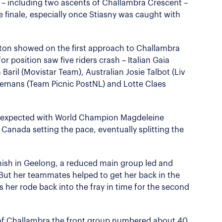
g – including two ascents of Challambra Crescent –
e finale, especially once Stiasny was caught with
ton showed on the first approach to Challambra
for position saw five riders crash – Italian Gaia
a Baril (Movistar Team), Australian Josie Talbot (Liv
eremans (Team Picnic PostNL) and Lotte Claes
s expected with World Champion Magdeleine
f Canada setting the pace, eventually splitting the
inish in Geelong, a reduced main group led and
ut her teammates helped to get her back in the
s her rode back into the fray in time for the second
of Challambra the front group numbered about 40