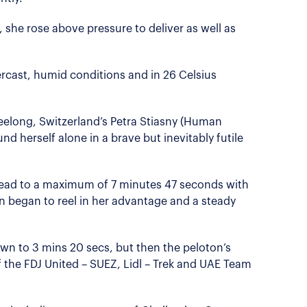
 she rose above pressure to deliver as well as
rcast, humid conditions and in 26 Celsius
eelong, Switzerland’s Petra Stiasny (Human
d herself alone in a brave but inevitably futile
lead to a maximum of 7 minutes 47 seconds with
n began to reel in her advantage and a steady
wn to 3 mins 20 secs, but then the peloton’s
 the FDJ United – SUEZ, Lidl – Trek and UAE Team