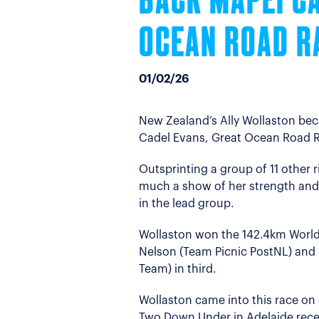
BACK MAPEI C
OCEAN ROAD R
01/02/26
New Zealand’s Ally Wollaston bec
Cadel Evans, Great Ocean Road R
Outsprinting a group of 11 other 
much a show of her strength and
in the lead group.
Wollaston won the 142.4km WorldT
Nelson (Team Picnic PostNL) and 
Team) in third.
Wollaston came into this race on 
Two Down Under in Adelaide rece