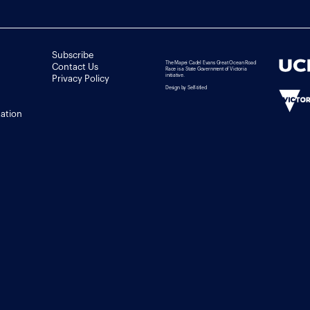
Subscribe
The Mapei Cadel Evans Great Ocean Road
Contact Us
Race is a State Government of Victoria
initiative.
Privacy Policy
Design by Self-titled
tation