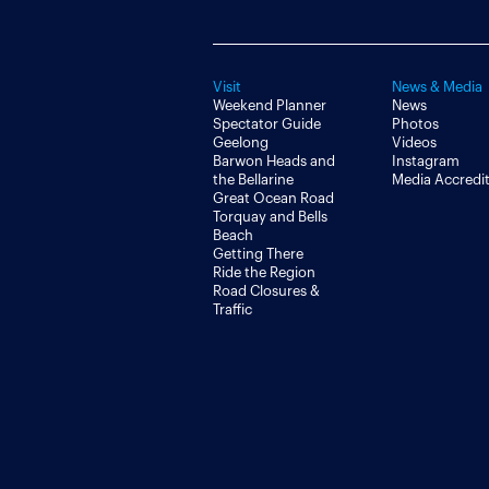
Visit
News & Media
Weekend Planner
News
Spectator Guide
Photos
Geelong
Videos
Barwon Heads and
Instagram
the Bellarine
Media Accredi
Great Ocean Road
Torquay and Bells
Beach
Getting There
Ride the Region
Road Closures &
Traffic