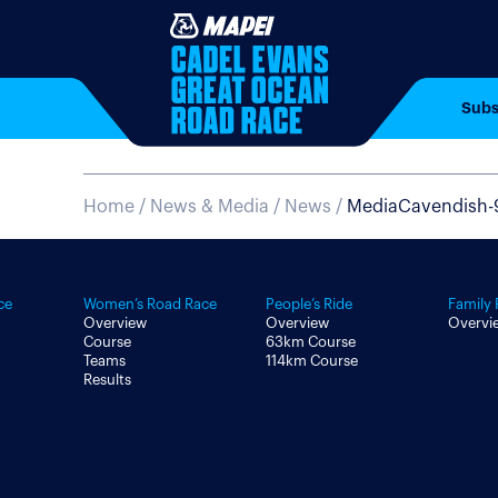
Subs
Home
/
News & Media /
News /
MediaCavendish-
ce
Women’s Road Race
People’s Ride
Family 
Overview
Overview
Overvi
Course
63km Course
Teams
114km Course
Results