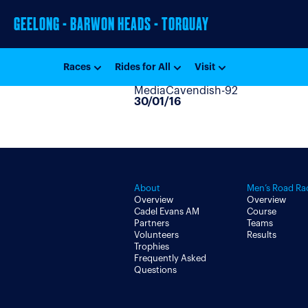
GEELONG - BARWON HEADS - TORQUAY
Races
Rides for All
Visit
MediaCavendish-92
30/01/16
About
Men’s Road Ra
Overview
Overview
Cadel Evans AM
Course
Partners
Teams
Volunteers
Results
Trophies
Frequently Asked
Questions