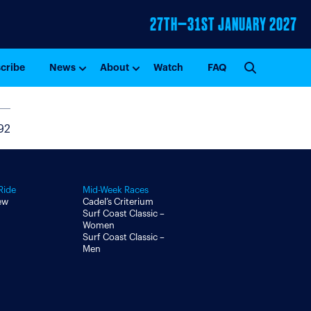
27TH–31ST
JANUARY 2027
GO
cribe
News
About
Watch
FAQ
92
Ride
Mid-Week Races
ew
Cadel’s Criterium
Surf Coast Classic –
Women
Surf Coast Classic –
Men