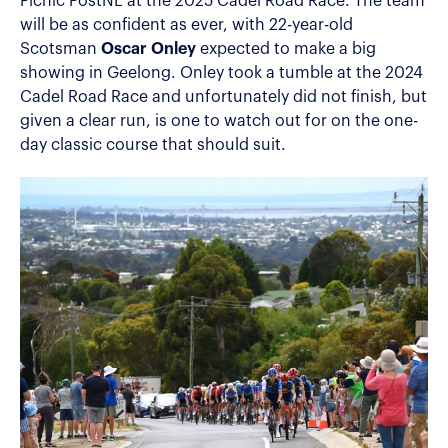
Picnic PostNL at the 2025 Cadel Road Race. The team
will be as confident as ever, with 22-year-old
Scotsman
Oscar Onley
expected to make a big
showing in Geelong. Onley took a tumble at the 2024
Cadel Road Race and unfortunately did not finish, but
given a clear run, is one to watch out for on the one-
day classic course that should suit.