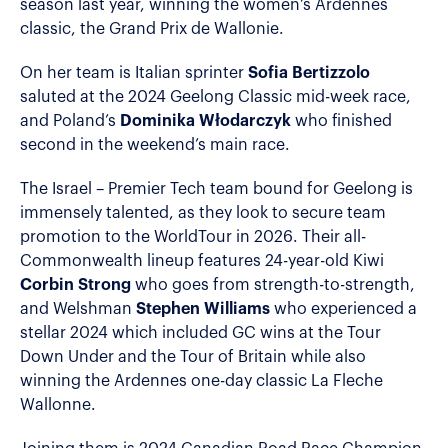
season last year, winning the women’s Ardennes
classic, the Grand Prix de Wallonie.
On her team is Italian sprinter
Sofia Bertizzolo
saluted at the 2024 Geelong Classic mid-week race,
and Poland’s
Dominika Włodarczyk
who finished
second in the weekend’s main race.
The Israel – Premier Tech team bound for Geelong is
immensely talented, as they look to secure team
promotion to the WorldTour in 2026. Their all-
Commonwealth lineup features 24-year-old Kiwi
Corbin Strong
who goes from strength-to-strength,
and Welshman
Stephen Williams
who experienced a
stellar 2024 which included GC wins at the Tour
Down Under and the Tour of Britain while also
winning the Ardennes one-day classic La Fleche
Wallonne.