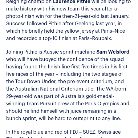
Reigning champion
Laurence Pithie
will be looking to
make history with his new team this year after a
photo-finish win for the then-21-year-old last January.
Success followed Pithie after Geelong last year, in
which he briefly held the yellow jersey at Paris–Nice
and recorded a top-10 finish at Paris–Roubaix.
Joining Pithie is Aussie sprint machine
Sam Welsford
,
who will have buoyed the confidence of the squad
having found the finish line first five times in his first
five races of the year – including the two stages of
the Tour Down Under, the pre-event criterium, and
the Australian National Criterium title. The WA-born
29-year-old was part of Australia’s gold-medal-
winning Team Pursuit crew at the Paris Olympics and
should he find himself with juice remaining in a
bunch sprint, will be hard to outsprint to any line.
In the royal blue and red of FDJ – SUEZ, Swiss ace