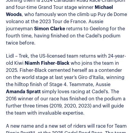
Joining them is 2024 Canadian Road Race Champion
and four-time Grand Tour stage winner
Michael
Woods
, who famously won the climb up Puy de Dome
volcano at the 2023 Tour de France. Aussie
journeyman
Simon Clarke
returns to Geelong for the
fourth time, having finished on the Cadel’s podium
twice before.
Lidl – Trek, the US-licensed team returns with 24-year-
old Kiwi
Niamh Fisher-Black
who joins the team in
2025. Fisher-Black cemented herself as a contender
on the world stage at last year’s Giro d’Italia, winning
the hilltop finish of Stage 4. Teammate, Aussie
Amanda Spratt
simply loves racing at Cadel’s. The
2016 winner of our race has finished on the podium a
further three times (2019, 2020, 2023) and will guide
the team with invaluable expertise.
A new name and a new set of riders will race for Team