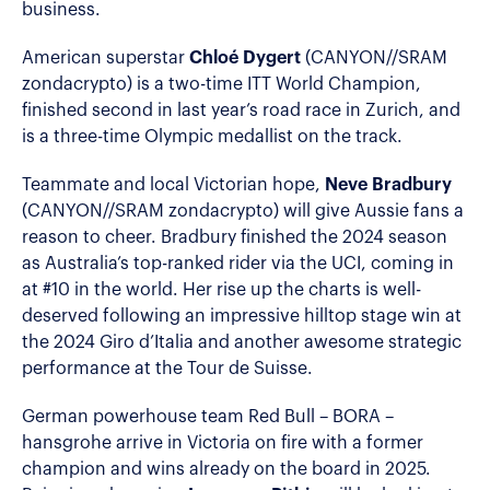
business.
American superstar
Chloé Dygert
(CANYON//SRAM
zondacrypto) is a two-time ITT World Champion,
finished second in last year’s road race in Zurich, and
is a three-time Olympic medallist on the track.
Teammate and local Victorian hope,
Neve Bradbury
(CANYON//SRAM zondacrypto) will give Aussie fans a
reason to cheer. Bradbury finished the 2024 season
as Australia’s top-ranked rider via the UCI, coming in
at #10 in the world. Her rise up the charts is well-
deserved following an impressive hilltop stage win at
the 2024 Giro d’Italia and another awesome strategic
performance at the Tour de Suisse.
German powerhouse team Red Bull – BORA –
hansgrohe arrive in Victoria on fire with a former
champion and wins already on the board in 2025.