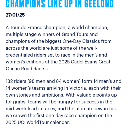
CHAMPIONS LINE UP IN GEELONG
27/01/25
A Tour de France champion, a world champion,
multiple stage winners of Grand Tours and
champions of the biggest One-Day Classics from
across the world are just some of the well-
credentialed riders set to race in the men’s and
women’s editions of the 2025 Cadel Evans Great
Ocean Road Race.s
182 riders (98 men and 84 women) form 14 men’s and
14 women’s teams arriving in Victoria, each with their
own stories and ambitions. With valuable points up
for grabs, teams will be hungry for success in the
mid-week lead-in races, and the ultimate reward as
we crown the first one-day race champion on the
2025 UCI WorldTour calendar.