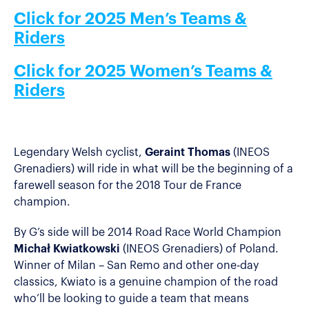
Click for 2025 Men’s Teams &
Riders
Click for 2025 Women’s Teams &
Riders
Legendary Welsh cyclist,
Geraint Thomas
(INEOS
Grenadiers) will ride in what will be the beginning of a
farewell season for the 2018 Tour de France
champion.
By G’s side will be 2014 Road Race World Champion
Michał Kwiatkowski
(INEOS Grenadiers) of Poland.
Winner of Milan – San Remo and other one-day
classics, Kwiato is a genuine champion of the road
who’ll be looking to guide a team that means