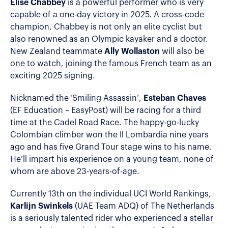
Elise Chabbey
is a powerful performer who is very
capable of a one-day victory in 2025. A cross-code
champion, Chabbey is not only an elite cyclist but
also renowned as an Olympic kayaker and a doctor.
New Zealand teammate
Ally Wollaston
will also be
one to watch, joining the famous French team as an
exciting 2025 signing.
Nicknamed the ‘Smiling Assassin’,
Esteban Chaves
(EF Education – EasyPost) will be racing for a third
time at the Cadel Road Race. The happy-go-lucky
Colombian climber won the Il Lombardia nine years
ago and has five Grand Tour stage wins to his name.
He’ll impart his experience on a young team, none of
whom are above 23-years-of-age.
Currently 13th on the individual UCI World Rankings,
Karlijn Swinkels
(UAE Team ADQ) of The Netherlands
is a seriously talented rider who experienced a stellar