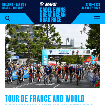
GEELONG - BARWON
27TH–31ST
HEADS - TORQUAY
JANUARY 2027
TOUR DE FRANCE AND WORLD