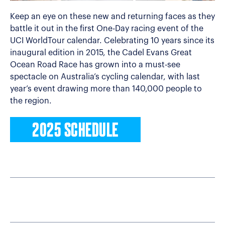
Keep an eye on these new and returning faces as they
battle it out in the first One-Day racing event of the
UCI WorldTour calendar. Celebrating 10 years since its
inaugural edition in 2015, the Cadel Evans Great
Ocean Road Race has grown into a must-see
spectacle on Australia’s cycling calendar, with last
year’s event drawing more than 140,000 people to
the region.
2025 SCHEDULE