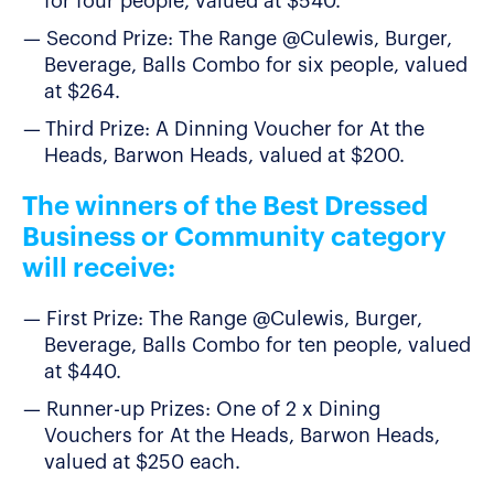
for four people, valued at $540.
Second Prize: The Range @Culewis, Burger,
Beverage, Balls Combo for six people, valued
at $264.
Third Prize: A Dinning Voucher for At the
Heads, Barwon Heads, valued at $200.
The winners of the Best Dressed
Business or Community category
will receive:
First Prize: The Range @Culewis, Burger,
Beverage, Balls Combo for ten people, valued
at $440.
Runner-up Prizes: One of 2 x Dining
Vouchers for At the Heads, Barwon Heads,
valued at $250 each.