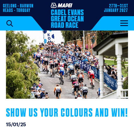
GEELONG - BARWON
27TH–31ST
HEADS - TORQUAY
JANUARY 2027
SHOW US YOUR COLOURS AND WIN!
15/01/25