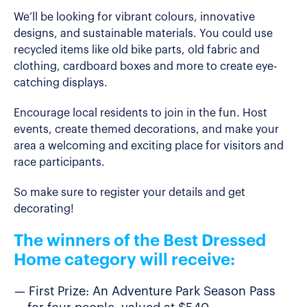
We’ll be looking for vibrant colours, innovative
designs, and sustainable materials. You could use
recycled items like old bike parts, old fabric and
clothing, cardboard boxes and more to create eye-
catching displays.
Encourage local residents to join in the fun. Host
events, create themed decorations, and make your
area a welcoming and exciting place for visitors and
race participants.
So make sure to register your details and get
decorating!
The winners of the Best Dressed
Home category will receive:
First Prize: An Adventure Park Season Pass