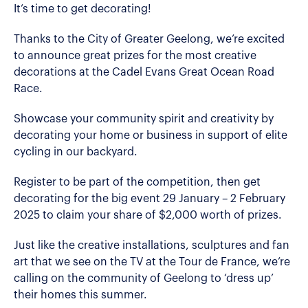
It’s time to get decorating!
Thanks to the City of Greater Geelong, we’re excited
to announce great prizes for the most creative
decorations at the Cadel Evans Great Ocean Road
Race.
Showcase your community spirit and creativity by
decorating your home or business in support of elite
cycling in our backyard.
Register to be part of the competition, then get
decorating for the big event 29 January – 2 February
2025 to claim your share of $2,000 worth of prizes.
Just like the creative installations, sculptures and fan
art that we see on the TV at the Tour de France, we’re
calling on the community of Geelong to ‘dress up’
their homes this summer.