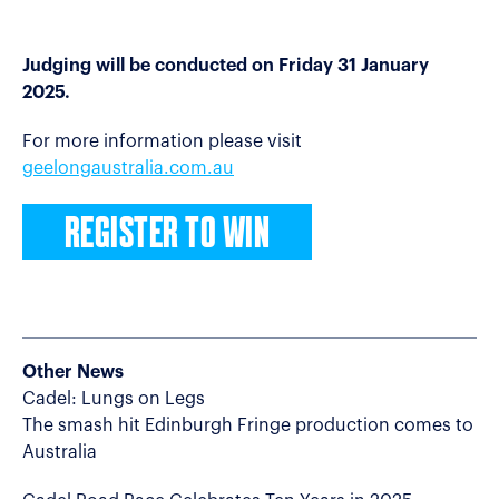
Judging will be conducted on Friday 31 January
2025.
For more information please visit
geelongaustralia.com.au
REGISTER TO WIN
Other News
Cadel: Lungs on Legs
The smash hit Edinburgh Fringe production comes to
Australia