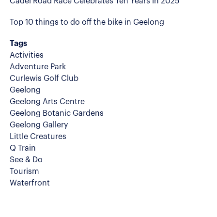
Cadel Road Race Celebrates Ten Years in 2025
Top 10 things to do off the bike in Geelong
Tags
Activities
Adventure Park
Curlewis Golf Club
Geelong
Geelong Arts Centre
Geelong Botanic Gardens
Geelong Gallery
Little Creatures
Q Train
See & Do
Tourism
Waterfront