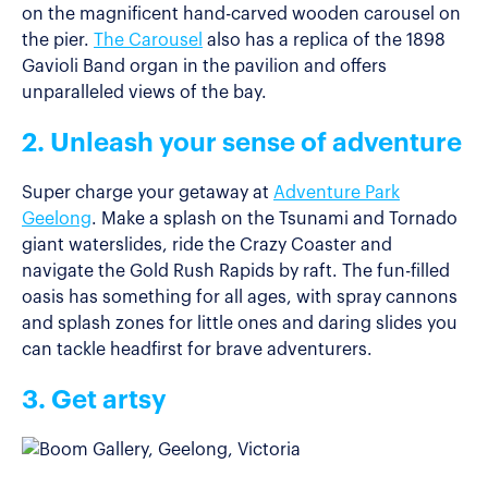
on the magnificent hand-carved wooden carousel on
the pier.
The Carousel
also has a replica of the 1898
Gavioli Band organ in the pavilion and offers
unparalleled views of the bay.
2. Unleash your sense of adventure
Super charge your getaway at
Adventure Park
Geelong
. Make a splash on the Tsunami and Tornado
giant waterslides, ride the Crazy Coaster and
navigate the Gold Rush Rapids by raft. The fun-filled
oasis has something for all ages, with spray cannons
and splash zones for little ones and daring slides you
can tackle headfirst for brave adventurers.
3. Get artsy