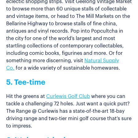
eclectic shopping strips. Visit Geelong Vintage Market
to browse more than 60 unique stalls of collectable
and vintage items, or head to The Mill Markets on the
Bellarine Highway to browse stalls of fine china,
antiques and vinyl records. Pop into Popcultcha in
the city for one of the world’s largest and most
startling collections of contemporary collectables,
including comic books, figurines and more. Or for
something more discerning, visit
Natural Supply
Co.
for a wide variety of sustainable homewares.
5. Tee-time
Hit the greens at
Curlewis Golf Club
where you can
tackle a challenging 72 holes. Just want a quick putt?
The Range @ Curlewis has a state-of-the-art 18-bay
driving range and two-tier mini golf course that’s sure
to impress.