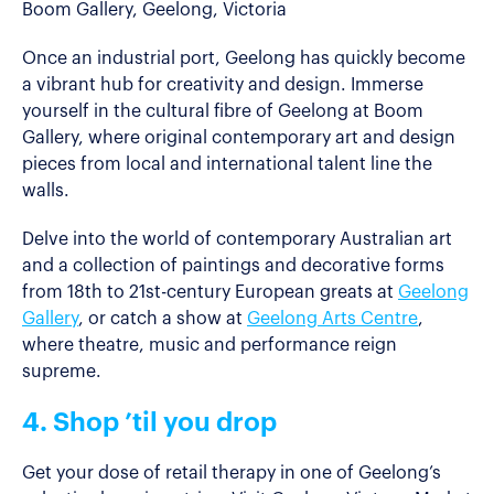
Boom Gallery, Geelong, Victoria
Once an industrial port, Geelong has quickly become
a vibrant hub for creativity and design. Immerse
yourself in the cultural fibre of Geelong at Boom
Gallery, where original contemporary art and design
pieces from local and international talent line the
walls.
Delve into the world of contemporary Australian art
and a collection of paintings and decorative forms
from 18th to 21st-century European greats at
Geelong
Gallery
, or catch a show at
Geelong Arts Centre
,
where theatre, music and performance reign
supreme.
4. Shop ’til you drop
Get your dose of retail therapy in one of Geelong’s