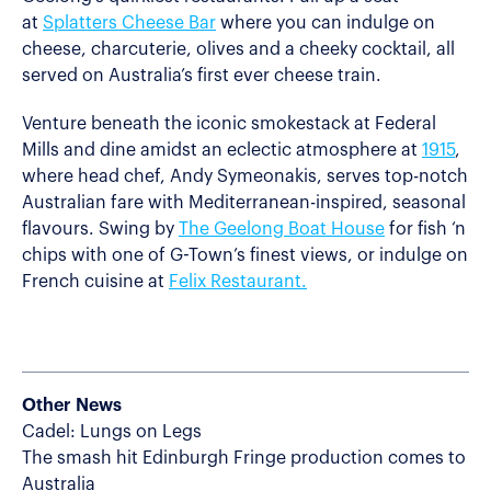
at
Splatters Cheese Bar
where you can indulge on
cheese, charcuterie, olives and a cheeky cocktail, all
served on Australia’s first ever cheese train.
Venture beneath the iconic smokestack at Federal
Mills and dine amidst an eclectic atmosphere at
1915
,
where head chef, Andy Symeonakis, serves top-notch
Australian fare with Mediterranean-inspired, seasonal
flavours. Swing by
The Geelong Boat House
for fish ‘n
chips with one of G-Town’s finest views, or indulge on
French cuisine at
Felix Restaurant.
Other News
Cadel: Lungs on Legs
The smash hit Edinburgh Fringe production comes to
Australia