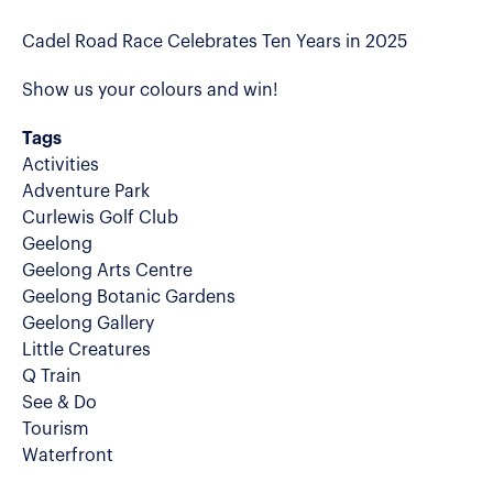
Cadel Road Race Celebrates Ten Years in 2025
Show us your colours and win!
Tags
Activities
Adventure Park
Curlewis Golf Club
Geelong
Geelong Arts Centre
Geelong Botanic Gardens
Geelong Gallery
Little Creatures
Q Train
See & Do
Tourism
Waterfront