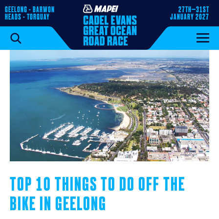
GEELONG - BARWON
27TH–31ST
HEADS - TORQUAY
JANUARY 2027
TOP 10 THINGS TO DO OFF THE
BIKE IN GEELONG