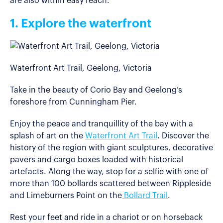
are also within easy reach.
1. Explore the waterfront
Waterfront Art Trail, Geelong, Victoria
Take in the beauty of Corio Bay and Geelong’s
foreshore from Cunningham Pier.
Enjoy the peace and tranquillity of the bay with a
splash of art on the
Waterfront Art Trail
. Discover the
history of the region with giant sculptures, decorative
pavers and cargo boxes loaded with historical
artefacts. Along the way, stop for a selfie with one of
more than 100 bollards scattered between Rippleside
and Limeburners Point on the
Bollard Trail
.
Rest your feet and ride in a chariot or on horseback