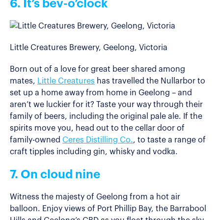
6. It’s bev-o’clock
Little Creatures Brewery, Geelong, Victoria
Born out of a love for great beer shared among
mates,
Little Creatures
has travelled the Nullarbor to
set up a home away from home in Geelong – and
aren’t we luckier for it? Taste your way through their
family of beers, including the original pale ale. If the
spirits move you, head out to the cellar door of
family-owned
Ceres Distilling Co.
, to taste a range of
craft tipples including gin, whisky and vodka.
7. On cloud nine
Witness the majesty of Geelong from a hot air
balloon. Enjoy views of Port Phillip Bay, the Barrabool