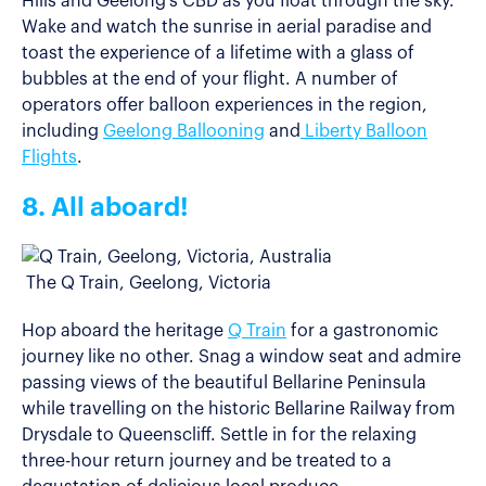
Hills and Geelong’s CBD as you float through the sky.
Wake and watch the sunrise in aerial paradise and
toast the experience of a lifetime with a glass of
bubbles at the end of your flight. A number of
operators offer balloon experiences in the region,
including
Geelong Ballooning
and
Liberty Balloon
Flights
.
8. All aboard!
The Q Train, Geelong, Victoria
Hop aboard the heritage
Q Train
for a gastronomic
journey like no other. Snag a window seat and admire
passing views of the beautiful Bellarine Peninsula
while travelling on the historic Bellarine Railway from
Drysdale to Queenscliff. Settle in for the relaxing
three-hour return journey and be treated to a