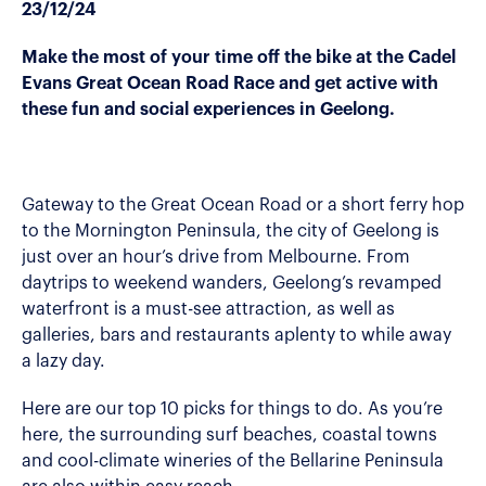
23/12/24
Make the most of your time off the bike at the Cadel
Evans Great Ocean Road Race and get active with
these fun and social experiences in Geelong.
Gateway to the Great Ocean Road or a short ferry hop
to the Mornington Peninsula, the city of Geelong is
just over an hour’s drive from Melbourne. From
daytrips to weekend wanders, Geelong’s revamped
waterfront is a must-see attraction, as well as
galleries, bars and restaurants aplenty to while away
a lazy day.
Here are our top 10 picks for things to do. As you’re
here, the surrounding surf beaches, coastal towns
and cool-climate wineries of the Bellarine Peninsula