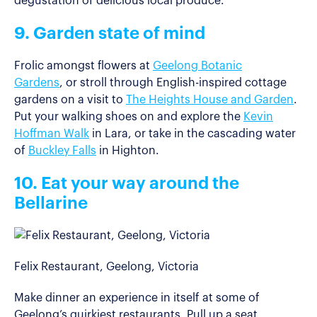
degustation of delicious local produce.
9. Garden state of mind
Frolic amongst flowers at
Geelong Botanic
Gardens
, or stroll through English-inspired cottage
gardens on a visit to
The Heights House and Garden
.
Put your walking shoes on and explore the
Kevin
Hoffman Walk
in Lara, or take in the cascading water
of
Buckley Falls
in Highton.
10. Eat your way around the
Bellarine
Felix Restaurant, Geelong, Victoria
Make dinner an experience in itself at some of
Geelong’s quirkiest restaurants. Pull up a seat